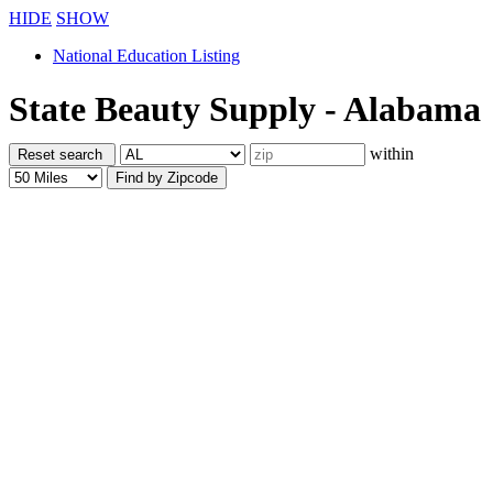
HIDE
SHOW
National Education Listing
State Beauty Supply - Alabama
within