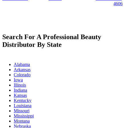
4606
Search For A Professional Beauty
Distributor By State
Alabama
Arkansas
Colorado
Iowa
Illinois
Indiana
Kansas
Kentucky
Louisiana
Missouri
Mississippi
Montana
Nebraska