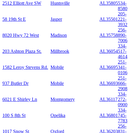
2512 Elliott Ave SW
Huntsville
AL
35805
534-
8580
205-
58 19th St E
Jasper
AL
35501
221-
3932
256-
8020 Hwy 72 West
Madison
AL
35758
890-
7006
334-
203 Ashton Plaza St.
Millbrook
AL
36054
517-
4614
251-
1582 Leroy Stevens Rd.
Mobile
AL
36695
341-
0106
251-
937 Butler Dr
Mobile
AL
36693
666-
2908
334-
6021 E Shirley Ln
Montgomery
AL
36117
272-
0900
334-
100 S 8th St
Opelika
AL
36801
745-
7783
256-
1017 Snow St
Oxford
AL
36203
831-