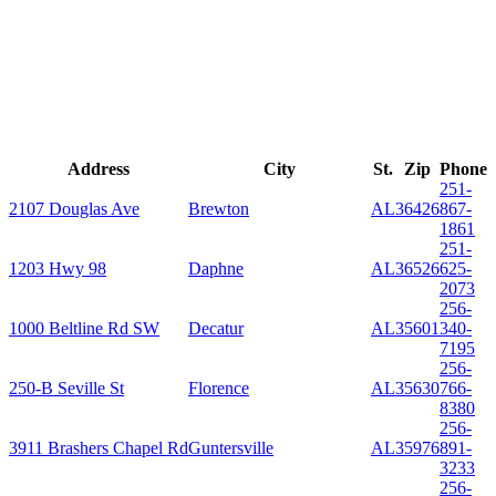
Address
City
St.
Zip
Phone
251-
2107 Douglas Ave
Brewton
AL
36426
867-
1861
251-
1203 Hwy 98
Daphne
AL
36526
625-
2073
256-
1000 Beltline Rd SW
Decatur
AL
35601
340-
7195
256-
250-B Seville St
Florence
AL
35630
766-
8380
256-
3911 Brashers Chapel Rd
Guntersville
AL
35976
891-
3233
256-