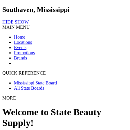
Southaven, Mississippi
HIDE
SHOW
MAIN MENU
Home
Locations
Events
Promotions
Brands
QUICK REFERENCE
Mississippi State Board
All State Boards
MORE
Welcome to State Beauty
Supply!