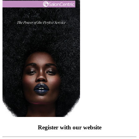
Register with our website