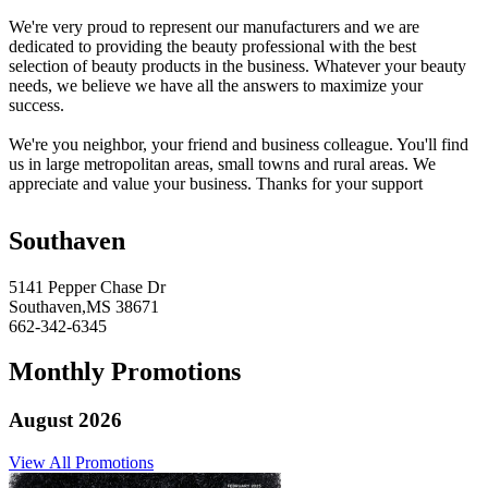
We're very proud to represent our manufacturers and we are
dedicated to providing the beauty professional with the best
selection of beauty products in the business. Whatever your beauty
needs, we believe we have all the answers to maximize your
success.
We're you neighbor, your friend and business colleague. You'll find
us in large metropolitan areas, small towns and rural areas. We
appreciate and value your business. Thanks for your support
Southaven
5141 Pepper Chase Dr
Southaven,MS 38671
662-342-6345
Monthly Promotions
August 2026
View All Promotions