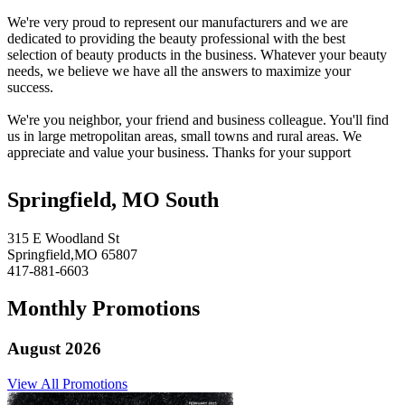
We're very proud to represent our manufacturers and we are
dedicated to providing the beauty professional with the best
selection of beauty products in the business. Whatever your beauty
needs, we believe we have all the answers to maximize your
success.
We're you neighbor, your friend and business colleague. You'll find
us in large metropolitan areas, small towns and rural areas. We
appreciate and value your business. Thanks for your support
Springfield, MO South
315 E Woodland St
Springfield,MO 65807
417-881-6603
Monthly Promotions
August 2026
View All Promotions