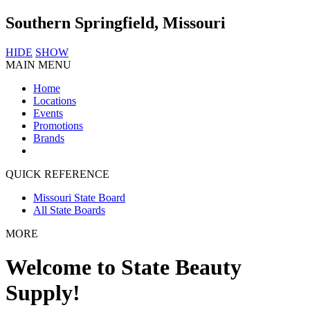
Southern Springfield, Missouri
HIDE
SHOW
MAIN MENU
Home
Locations
Events
Promotions
Brands
QUICK REFERENCE
Missouri State Board
All State Boards
MORE
Welcome to State Beauty
Supply!