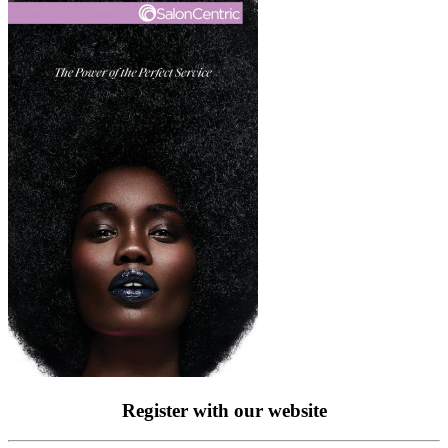
Register with our website