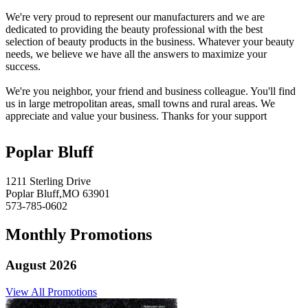
We're very proud to represent our manufacturers and we are
dedicated to providing the beauty professional with the best
selection of beauty products in the business. Whatever your beauty
needs, we believe we have all the answers to maximize your
success.
We're you neighbor, your friend and business colleague. You'll find
us in large metropolitan areas, small towns and rural areas. We
appreciate and value your business. Thanks for your support
Poplar Bluff
1211 Sterling Drive
Poplar Bluff,MO 63901
573-785-0602
Monthly Promotions
August 2026
View All Promotions