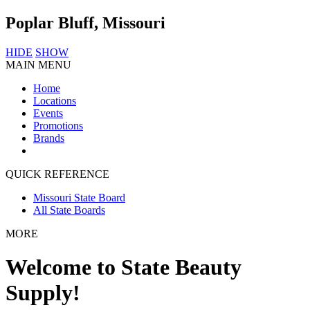
Poplar Bluff, Missouri
HIDE
SHOW
MAIN MENU
Home
Locations
Events
Promotions
Brands
QUICK REFERENCE
Missouri State Board
All State Boards
MORE
Welcome to State Beauty
Supply!