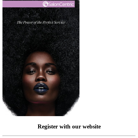
Register with our website